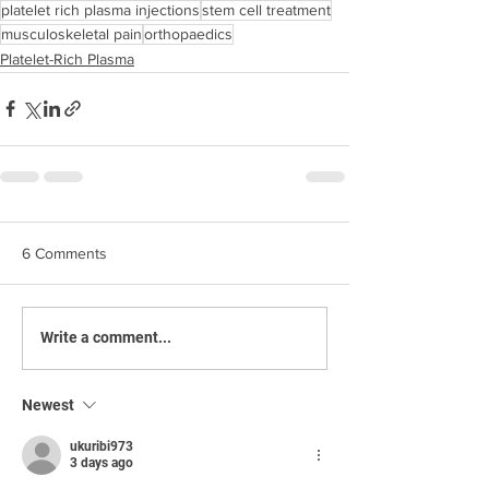
platelet rich plasma injections
stem cell treatment
musculoskeletal pain
orthopaedics
Platelet-Rich Plasma
6 Comments
Write a comment...
Newest
ukuribi973
3 days ago