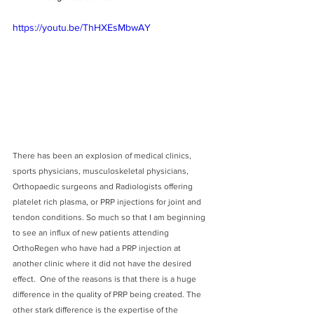
https://youtu.be/ThHXEsMbwAY
There has been an explosion of medical clinics, 
sports physicians, musculoskeletal physicians, 
Orthopaedic surgeons and Radiologists offering 
platelet rich plasma, or PRP injections for joint and 
tendon conditions. So much so that I am beginning 
to see an influx of new patients attending 
OrthoRegen who have had a PRP injection at 
another clinic where it did not have the desired 
effect.  One of the reasons is that there is a huge 
difference in the quality of PRP being created. The 
other stark difference is the expertise of the 