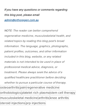
If you have any questions or comments regarding 
this blog post, please email 
admin@orthoregen.com.au
NOTE: The reader can better comprehend 
regenerative medicine, musculoskeletal health, and 
related topics by reading this blog post's broad 
information. The language, graphics, photographs, 
patient profiles, outcomes, and other information 
included in this blog, website, or any related 
materials is not intended to be used in place of 
professional medical advice, diagnosis, or 
treatment. Please always seek the advice of a 
qualified healthcare practitioner before deciding 
whether to pursue a particular course of therapy.
osteoarthritis
pain
regenerative medicine
orthobiologics
platelet rich plasma
stem cell therapy
musculoskeletal medicine
arthritis
knee arthritis
steroid injections
prp injections