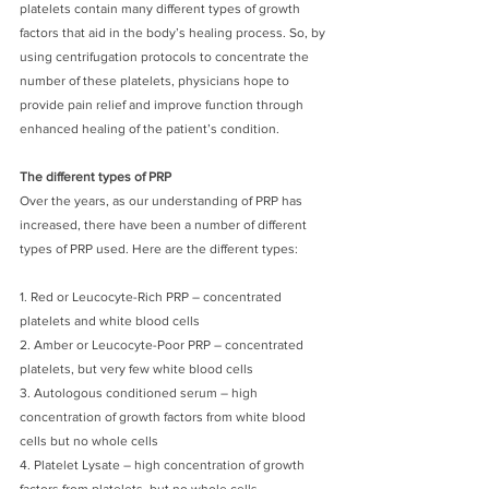
platelets contain many different types of growth 
factors that aid in the body’s healing process. So, by 
using centrifugation protocols to concentrate the 
number of these platelets, physicians hope to 
provide pain relief and improve function through 
enhanced healing of the patient’s condition. 
The different types of PRP
Over the years, as our understanding of PRP has 
increased, there have been a number of different 
types of PRP used. Here are the different types:
1. Red or Leucocyte-Rich PRP – concentrated 
platelets and white blood cells
2. Amber or Leucocyte-Poor PRP – concentrated 
platelets, but very few white blood cells
3. Autologous conditioned serum – high 
concentration of growth factors from white blood 
cells but no whole cells
4. Platelet Lysate – high concentration of growth 
factors from platelets, but no whole cells