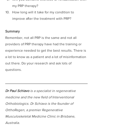
my PRP therapy?
How long will it take for my condition to 
improve after the treatment with PRP?
Summary
Remember, not all PRP is the same and not all 
providers of PRP therapy have had the training or 
experience needed to get the best results. There is 
a lot to know as a patient and a lot of misinformation 
out there. Do your research and ask lots of 
questions. 
Dr Paul Schiavo
 is a specialist in regenerative 
medicine and the new field of Interventional 
Orthobiologics. Dr Schiavo is the founder of 
OrthoRegen, a premier Regenerative 
Musculoskeletal Medicine Clinic in Brisbane, 
Australia. 