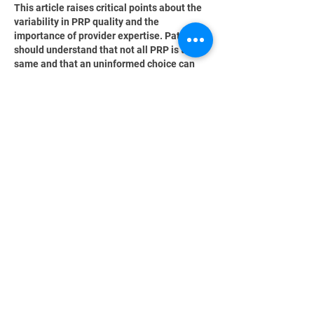
This article raises critical points about the 
variability in PRP quality and the 
importance of provider expertise. Patients 
should understand that not all PRP is the 
same and that an uninformed choice can 
lead to ineffective treatments. The analogy 
of the Golden Crown 
https://www.gfme.co.nz
  aptly illustrates 
the need for discernment when selecting 
care providers, as quality truly matters for 
successful outcomes.