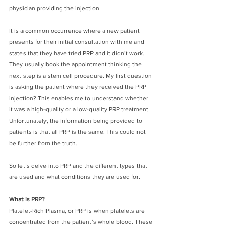
physician providing the injection. 
It is a common occurrence where a new patient 
presents for their initial consultation with me and 
states that they have tried PRP and it didn’t work. 
They usually book the appointment thinking the 
next step is a stem cell procedure. My first question 
is asking the patient where they received the PRP 
injection? This enables me to understand whether 
it was a high-quality or a low-quality PRP treatment. 
Unfortunately, the information being provided to 
patients is that all PRP is the same. This could not 
be further from the truth. 
So let’s delve into PRP and the different types that 
are used and what conditions they are used for.
What is PRP?
Platelet-Rich Plasma, or PRP is when platelets are 
concentrated from the patient’s whole blood. These 