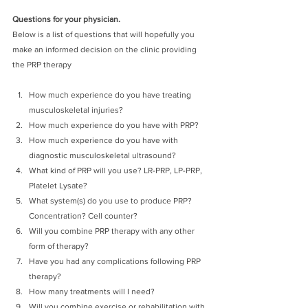
Questions for your physician.
Below is a list of questions that will hopefully you 
make an informed decision on the clinic providing 
the PRP therapy
How much experience do you have treating 
musculoskeletal injuries?
How much experience do you have with PRP?
How much experience do you have with 
diagnostic musculoskeletal ultrasound?
What kind of PRP will you use? LR-PRP, LP-PRP, 
Platelet Lysate?
What system(s) do you use to produce PRP? 
Concentration? Cell counter? 
Will you combine PRP therapy with any other 
form of therapy?
Have you had any complications following PRP 
therapy?
How many treatments will I need?
Will you combine exercise or rehabilitation with 