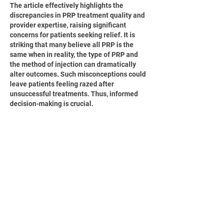
The article effectively highlights the 
discrepancies in PRP treatment quality and 
provider expertise, raising significant 
concerns for patients seeking relief. It is 
striking that many believe all PRP is the 
same when in reality, the type of PRP and 
the method of injection can dramatically 
alter outcomes. Such misconceptions could 
leave patients feeling razed after 
unsuccessful treatments. Thus, informed 
decision-making is crucial.