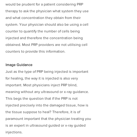
would be prudent for a patient considering PRP 
therapy to ask the physician what system they use 
and what concentration they obtain from their 
system. Your physician should also be using a cell 
counter to quantify the number of cells being 
injected and therefore the concentration being 
obtained. Most PRP providers are not utilising cell 
counters to provide this information.
Image Guidance
Just as the type of PRP being injected is important 
for healing, the way it is injected is also very 
important. Most physicians inject PRP blind, 
meaning without any ultrasound or x-ray guidance. 
This begs the question that if the PRP is not 
injected precisely into the damaged tissue, how is 
the tissue suppose to heal? Therefore, it is of 
paramount important that the physician treating you 
is an expert in ultrasound guided or x-ray guided 
injections. 