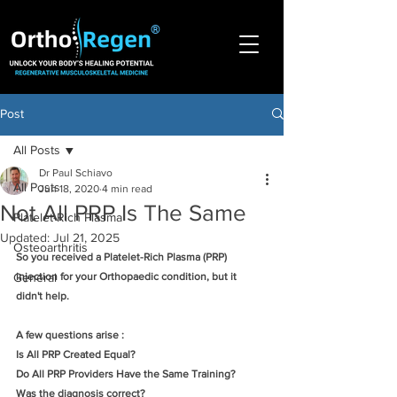
®
Post
All Posts
Dr Paul Schiavo
All Posts
Jun 18, 2020
4 min read
Not All PRP Is The Same
Platelet-Rich Plasma
Updated:
Jul 21, 2025
Osteoarthritis
So you received a Platelet-Rich Plasma (PRP) 
General
injection for your Orthopaedic condition, but it 
didn't help. 
A few questions arise :
Is All PRP Created Equal?  
Do All PRP Providers Have the Same Training?
Was the diagnosis correct?