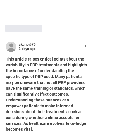
Like
Reply
ukuribi973
3 days ago
This article raises critical points about the 
variability in PRP treatments and highlights 
the importance of understanding the 
specific type of PRP used. Many patients 
may be unaware that not all PRP providers 
have the same training or standards, which 
can significantly affect outcomes. 
Understanding these nuances can 
empower patients to make informed 
decisions about their treatments, such as 
considering whether a clinic accepts for 
services. As healthcare evolves, knowledge 
becomes vital.