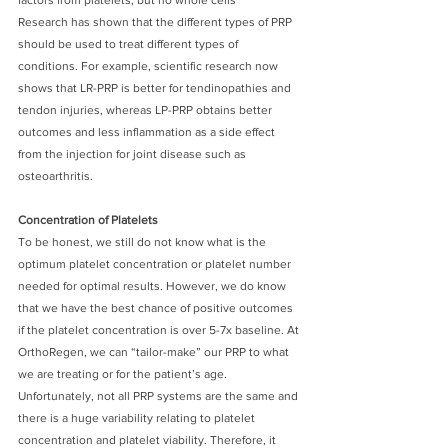
Research has shown that the different types of PRP 
should be used to treat different types of 
conditions. For example, scientific research now 
shows that LR-PRP is better for tendinopathies and 
tendon injuries, whereas LP-PRP obtains better 
outcomes and less inflammation as a side effect 
from the injection for joint disease such as 
osteoarthritis.
Concentration of Platelets
To be honest, we still do not know what is the 
optimum platelet concentration or platelet number 
needed for optimal results. However, we do know 
that we have the best chance of positive outcomes 
if the platelet concentration is over 5-7x baseline. At 
OrthoRegen, we can “tailor-make” our PRP to what 
we are treating or for the patient’s age. 
Unfortunately, not all PRP systems are the same and 
there is a huge variability relating to platelet 
concentration and platelet viability. Therefore, it 