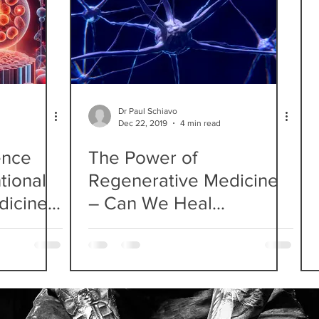
Dr Paul Schiavo
Dec 22, 2019
4 min read
ence
The Power of
tional
Regenerative Medicine
dicine
– Can We Heal
e?
Damaged Nerves?