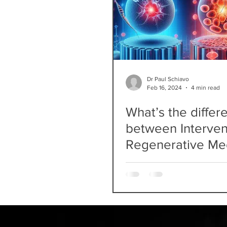
Dr Paul Schiavo
Feb 16, 2024
4 min read
What’s the differ
between Interven
Regenerative Me
and Pain Medicin