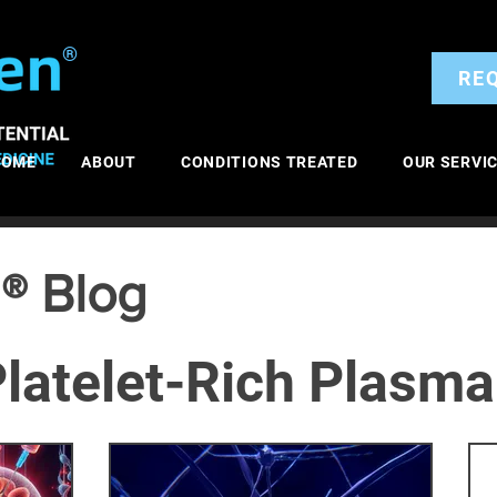
®
RE
HOME
ABOUT
CONDITIONS TREATED
OUR SERVI
® Blog
latelet-Rich Plasma
itis
General