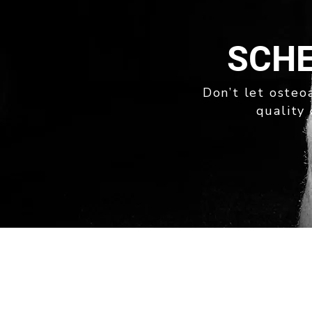
SCHE
Don’t let osteoa
quality 
quick links
ABOUT
OUR SERVICES
NEWS
PRIVACY POLICY