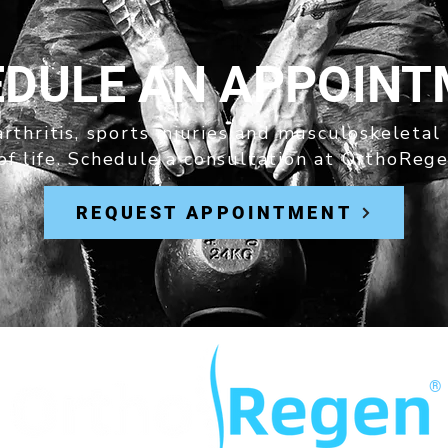
DULE AN APPOIN
rthritis, sports injuries and musculoskeletal
of life. Schedule a consultation at OrthoRege
REQUEST APPOINTMENT
®