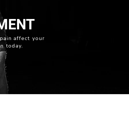
TMENT
 pain affect your
n today.
169A STAFFORD ROAD
KEDRON QLD 4031
PH: 07 3505 3999