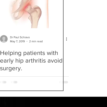
Dr Paul Schiavo
May 7, 2019
2 min read
Helping patients with
early hip arthritis avoid
surgery.