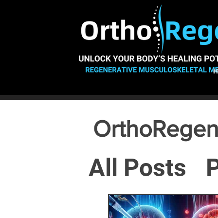
OrthoRegen
All Posts
P
Osteoarthr