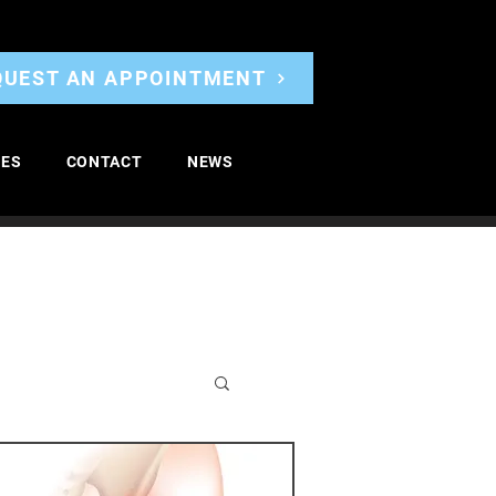
QUEST AN APPOINTMENT
CES
CONTACT
NEWS