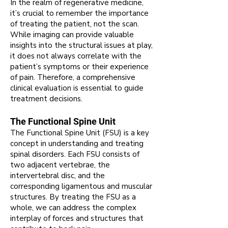
In the realm of regenerative medicine,
it’s crucial to remember the importance
of treating the patient, not the scan.
While imaging can provide valuable
insights into the structural issues at play,
it does not always correlate with the
patient’s symptoms or their experience
of pain. Therefore, a comprehensive
clinical evaluation is essential to guide
treatment decisions.
The Functional Spine Unit
The Functional Spine Unit (FSU) is a key
concept in understanding and treating
spinal disorders. Each FSU consists of
two adjacent vertebrae, the
intervertebral disc, and the
corresponding ligamentous and muscular
structures. By treating the FSU as a
whole, we can address the complex
interplay of forces and structures that