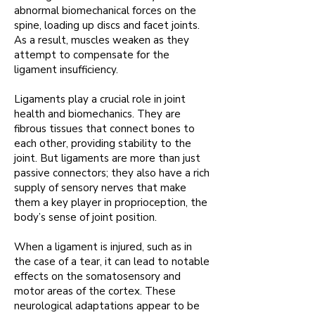
abnormal biomechanical forces on the
spine, loading up discs
and facet joints.
As a result, muscles weaken as they
attempt to compensate for the
ligament insufficiency.
Ligaments play a crucial role in joint
health and biomechanics. They are
fibrous tissues that connect bones to
each other, providing stability to the
joint.
But ligaments are more than just
passive connectors; they also have a rich
supply of sensory nerves that make
them a key player in proprioception, the
body’s sense of joint position
.
When a ligament is injured, such as in
the case of a tear, it can lead to notable
effects on the somatosensory and
motor areas of the cortex.
These
neurological adaptations appear to be