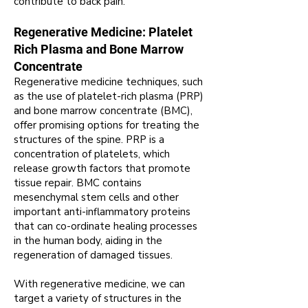
contribute to back pain.
Regenerative Medicine: Platelet
Rich Plasma and Bone Marrow
Concentrate
Regenerative medicine techniques, such
as the use of platelet-rich plasma (PRP)
and bone marrow concentrate (BMC),
offer promising options for treating the
structures of the spine. PRP is a
concentration of platelets, which
release growth factors that promote
tissue repair. BMC contains
mesenchymal stem cells and other
important anti-inflammatory proteins
that can co-ordinate healing processes
in the human body, aiding in the
regeneration of damaged tissues.
With regenerative medicine, we can
target a variety of structures in the