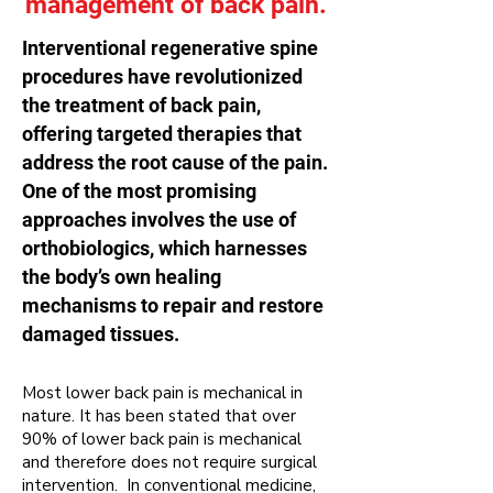
management of back pain.
Interventional regenerative spine
procedures have revolutionized
the treatment of back pain,
offering targeted therapies that
address the root cause of the pain.
One of the most promising
approaches involves the use of
orthobiologics, which harnesses
the body’s own healing
mechanisms to repair and restore
damaged tissues.
Most lower back pain is mechanical in
nature
. It has been stated that over
90% of lower back pain is mechanical
and therefore does not require surgical
intervention. In conventional medicine,