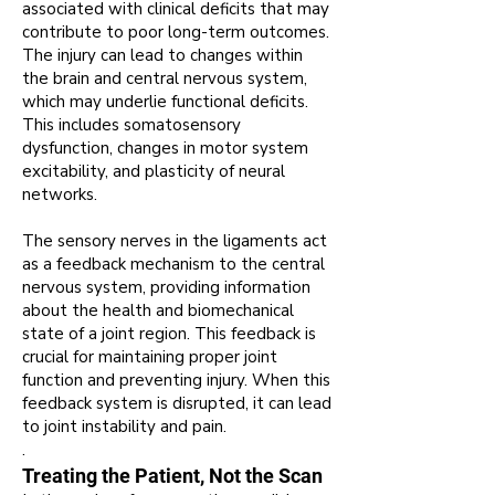
associated with clinical deficits that may
contribute to poor long-term outcomes
.
The injury can lead to changes within
the brain and central nervous system,
which may underlie functional deficits
.
This includes somatosensory
dysfunction, changes in motor system
excitability, and plasticity of neural
networks
.
The sensory nerves in the ligaments act
as a feedback mechanism to the central
nervous system, providing information
about the health and biomechanical
state of a joint region
. This feedback is
crucial for maintaining proper joint
function and preventing injury.
When this
feedback system is disrupted, it can lead
to joint instability and pain.
.
Treating the Patient, Not the Scan