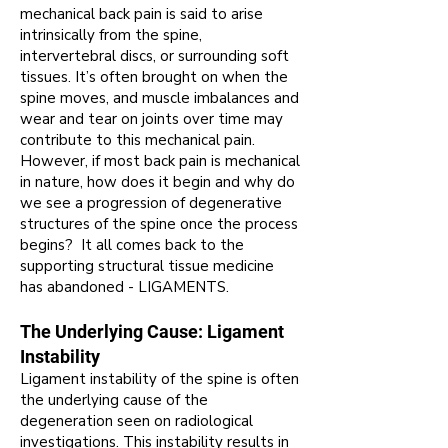
m
echanical back pain is said to arise
intrinsically from the spine,
intervertebral discs, or surrounding soft
tissues
.
It’s often brought on when the
spine moves, and muscle imbalances and
wear and tear on joints over time may
contribute to this mechanical pain
.
However, if most back pain is mechanical
in nature, how does
it begin and why do
we see a progression of degenerative
structures of the spine once the process
begins? It all comes back to the
supporting structural tissue medicine
has abandoned - LIGAMENTS.
The Underlying Cause: Ligament
Instability
Ligament instability of the spine is often
the underlying cause of the
degeneration seen on radiological
investigations. This instability results in