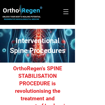
®
Interventional
Spine Procedures
OrthoRegen's SPINE
STABILISATION
PROCEDURE is
revolutionising the
treatment and