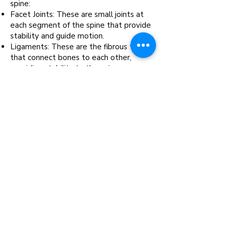
spine:
Facet Joints: These are small joints at
each segment of the spine that provide
stability and guide motion.
Ligaments: These are the fibrous tissues
that con
nect bones to each other,
providing stability to the spine.
Muscles: These tissues support the
spine and facilitate movement.
Nerve Roots: These are the initial
segments of the nerves leaving the
spinal cord, which can be a source of pain
if compressed or irritated.
Sacroiliac Joint Region: This is the joint
between the spine and the hip, which
can be a common source of lower back
pain.
Intra-discal Injections: These are
injections into the intervertebral disc
itself, which can help to reduce
inflammation and promote healing.