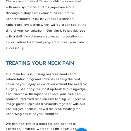
There are so many different problems associated
with neck symptoms and the importance of a
thorough history and examination can not be
underestimated. You may require additional
radiological evaluation which will be organised at the
time of your consultation. Our aim is to provide you
with a definitive diagnosis so we can prescribe an
individualised treatment program to treat your pain
successfully.
TREATING YOUR NECK PAIN
Our main focus is utilising our treatments and
rehabilitation programs towards healing the root
cause of your injury or condition without the need for
surgery. We apply the most up-to-date cutting-edge
and innovative therapies to relieve your pain and
promote improved function and healing. Our precise,
image guided injection treatments together with our
non-surgical techniques will focus on treating the
underlying cause of your condition.
We don’t believe in a quick fix, one-size fits all
approach. Instead, we treat all the structures