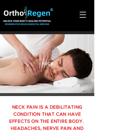
®
NECK
NECK PAIN IS A DEBILITATING
CONDITION THAT CAN HAVE
EFFECTS ON THE ENTIRE BODY.
HEADACHES, NERVE PAIN AND