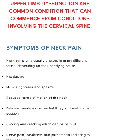
UPPER LIMB DYSFUNCTION ARE
COMMON CONDITION THAT CAN
COMMENCE FROM CONDITIONS
INVOLVING THE CERVICAL SPINE.
SYMPTOMS OF NECK PAIN
Neck symptoms usually present in many different
forms, depending on the underlying cause.
Headaches
Muscle tightness and spasms
Reduced range of motion of the neck
Pain and weakness when holding your head in one
position
Clicking and cracking which can be painful
Nerve pain, weakness and parasthesia radiating to