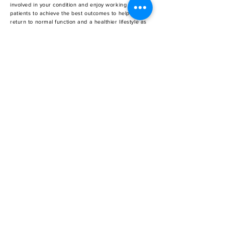
involved in your condition and enjoy working with our
patients to achieve the best outcomes to help them
return to normal function and a healthier lifestyle as
quickly as possible.
SCHEDULE AN APPOINTMENT
Don’t let osteoarthritis, sports injuries and
musculoskeletal pain affect your quality of life.
Schedule a consultation at OrthoRegen today.
REQUEST APPOINTMENT