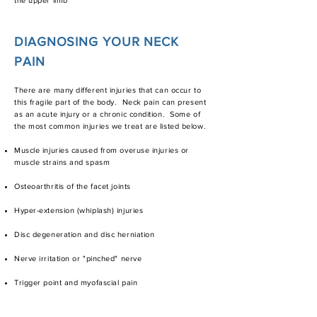
the upper limb
DIAGNOSING YOUR NECK
PAIN
There are many different injuries that can occur to
this fragile part of the body. Neck pain can present
as an acute injury or a chronic condition. Some of
the most common injuries we treat are listed below.
Muscle injuries caused from overuse injuries or
muscle strains and spasm
Osteoarthritis of the facet joints
Hyper-extension (whiplash) injuries​​
Disc degeneration and disc herniation
Nerve irritation or "pinched" nerve
Trigger point and myofascial pain