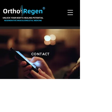
®
CONTACT