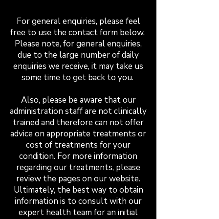
For general enquiries, please feel
free to use the contact form below.
Please note, for general enquiries,
due to the large number of daily
enquiries we receive, it may take us
some time to get back to you.
Also, please be aware that our
administration staff are not clinically
trained and therefore can not offer
advice on appropriate treatments or
cost of treatments for your
condition. For more information
regarding our treatments, please
review the pages on our website.
Ultimately, the best way to obtain
information is to consult with our
expert health team for an initial