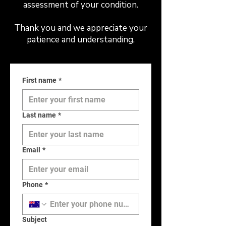
assessment of your condition.
Thank you and we appreciate your
patience and understanding,
First name
*
Last name
*
Email
*
Phone
*
Subject