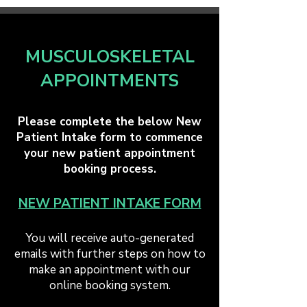
MUSCULOSKELETAL
APPOINTMENTS
Please complete the below New
Patient Intake form to commence
your new patient appointment
booking process.​
NEW PATIENT INTAKE FORM
You will receive auto-generated
emails with further steps on how to
make an appointment with our
online booking system.