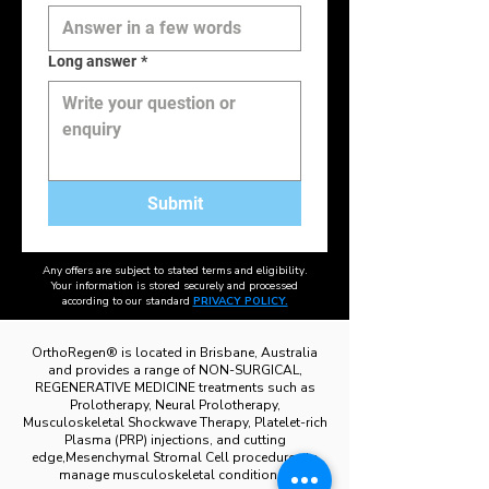
Long answer
*
Submit
Any offers are subject to stated terms and eligibility.
Your information is stored securely and processed
according to our standard
PRIVACY POLICY.
OrthoRegen® is located in Brisbane, Australia
and provides a range of NON-SURGICAL,
REGENERATIVE MEDICINE treatments such as
Prolotherapy, Neural Prolotherapy,
Musculoskeletal Shockwave Therapy, Platelet-rich
Plasma (PRP) injections, and cutting
edge,Mesenchymal Stromal Cell procedures to
manage musculoskeletal conditions .