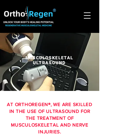
®
MUSCULOSKELETAL
ULTRASOUND
AT ORTHOREGEN®, WE ARE SKILLED
IN THE USE OF ULTRASOUND FOR
THE TREATMENT OF
MUSCULOSKELETAL AND NERVE
INJURIES.