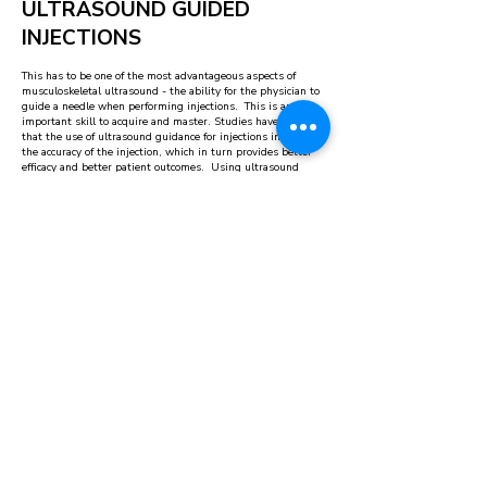
ULTRASOUND GUIDED
INJECTIONS
This has to be one of the most advantageous aspects of
musculoskeletal ultrasound - the ability for the physician to
guide a needle when performing injections. This is an
important skill to acquire and master. Studies have shown
that the use of ultrasound guidance for injections increases
the accuracy of the injection, which in turn provides better
efficacy and better patient outcomes. Using ultrasound
guidance is safer than not using ultrasound as it helps avoid
placing the needle in nearby dangerous structures such as
nerves, blood vessels, or other organs.
SCHEDULE AN APPOINTMENT
Don’t let osteoarthritis, sports injuries and
musculoskeletal pain affect your quality of life.
Schedule a consultation at OrthoRegen today.
REQUEST APPOINTMENT