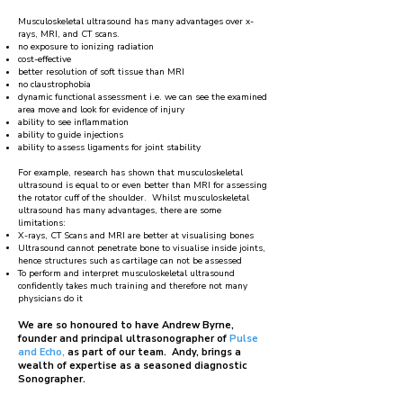
Musculoskeletal ultrasound has many advantages over x-
rays, MRI, and CT scans.
no exposure to ionizing radiation
cost-effective
better resolution of soft tissue than MRI
no claustrophobia
dynamic functional assessment i.e. we can see the examined
area move and look for evidence of injury
ability to see inflammation
ability to guide injections
ability to assess ligaments for joint stability
For example, research has shown that musculoskeletal
ultrasound is equal to or even better than MRI for assessing
the rotator cuff of the shoulder. Whilst musculoskeletal
ultrasound has many advantages, there are some
limitations:
X-rays, CT Scans and MRI are better at visualising bones
Ultrasound cannot penetrate bone to visualise inside joints,
hence structures such as cartilage can not be assessed
To perform and interpret musculoskeletal ultrasound
confidently takes much training and therefore not many
physicians do it
​We are so honoured to have Andrew Byrne,
founder and principal ultrasonographer of
Pulse
and Echo,
as part of our team. Andy, brings a
wealth of expertise as a seasoned diagnostic
Sonographer.