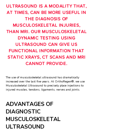
ULTRASOUND IS A MODALITY THAT,
AT TIMES, CAN BE MORE USEFUL IN
THE DIAGNOSIS OF
MUSCULOSKELETAL INJURIES,
THAN MRI. OUR MUSCULOSKELETAL
DYNAMIC TESTING USING
ULTRASOUND CAN GIVE US
FUNCTIONAL INFORMATION THAT
STATIC XRAYS, CT SCANS AND MRI
CANNOT PROVIDE.
The use of musculoskeletal ultrasound has dramatically
increased over the last five years. At OrthoRegen®, we use
Musculoskeletal Ultrasound to precisely place injections to
injured muscles, tendons,
ligaments, nerves and joints.
ADVANTAGES OF
DIAGNOSTIC
MUSCULOSKELETAL
ULTRASOUND