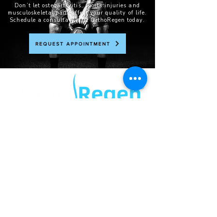
Don’t let osteoarthritis, sports injuries and
musculoskeletal pain affect your quality of life.
Schedule a consultation at OrthoRegen today.
REQUEST APPOINTMENT
®
169A STAFFORD ROAD
KEDRON QLD 4031
PH:
07 3505 3999
quick links
ABOUT
OUR SERVICES
NEWS
PRIVACY POLICY
*DISCLAIMER:
All treatments/procedures are subject to individual assessment and regulatory approval. Outcomes
and risks vary. No guarantees offered. This website follows AHPRA and TGA regulations as of
November 2025. No testimonials or unauthorized health product advertising is included.