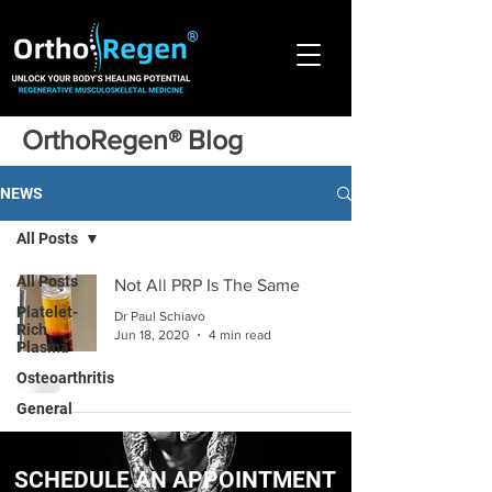
®
OrthoRegen® Blog
NEWS
All Posts
All Posts
Not All PRP Is The Same
Platelet-
Dr Paul Schiavo
Rich
Jun 18, 2020
4 min read
Plasma
Osteoarthritis
General
SCHEDULE AN APPOINTMENT