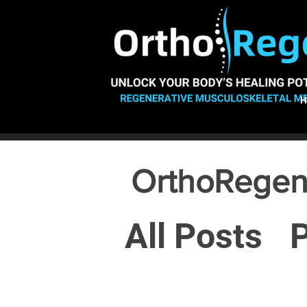
OrthoRegen
All Posts
P
Osteoarthr