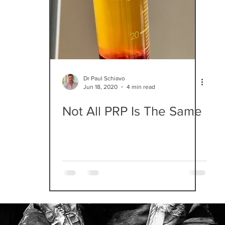
Dr Paul Schiavo
Jun 18, 2020
4 min read
Not All PRP Is The Same