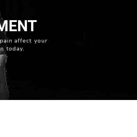
TMENT
 pain affect your
n today.
169A STAFFORD ROAD
KEDRON QLD 4031
PH: 07 3505 3999