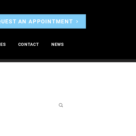
QUEST AN APPOINTMENT
CES
CONTACT
NEWS