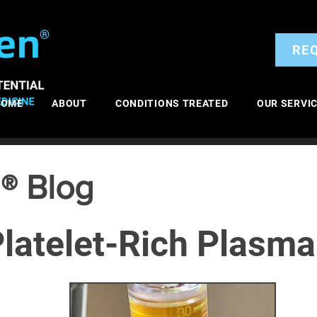
®
RE
HOME
ABOUT
CONDITIONS TREATED
OUR SERVI
® Blog
latelet-Rich Plasma
itis
General