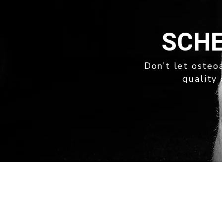
SCHE
Don’t let osteoa
quality 
quick links
ABOUT
OUR SERVICES
NEWS
PRIVACY POLICY