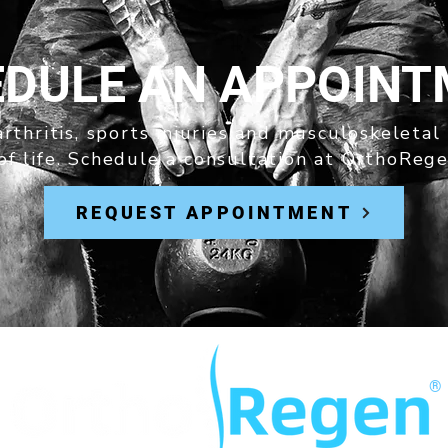
DULE AN APPOIN
rthritis, sports injuries and musculoskeletal
of life. Schedule a consultation at OrthoRege
REQUEST APPOINTMENT
®